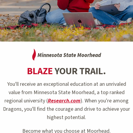
Minnesota State Moorhead
BLAZE
YOUR TRAIL.
You'll receive an exceptional education at an unrivaled
value from Minnesota State Moorhead, a top ranked
regional university (
Research.com
). When you're among
Dragons, you'll find the courage and drive to achieve your
highest potential.
Become what you choose at Moorhead.