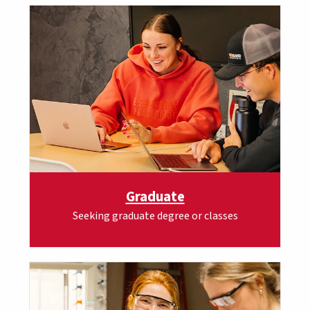
Graduate
Seeking graduate degree or classes