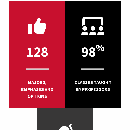
%
128
98
MAJORS,
CLASSES TAUGHT
EMPHASES AND
BY PROFESSORS
OPTIONS