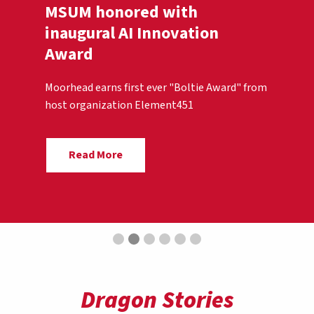
MSUM honored with
inaugural AI Innovation
Award
Moorhead earns first ever "Boltie Award" from
host organization Element451
Read More
Dragon Stories