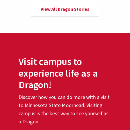
View All Dragon Stories
Visit campus to
experience life as a
Dragon!
Discover how you can do more with a visit
to Minnesota State Moorhead. Visiting
campus is the best way to see yourself as
a Dragon.