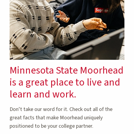
Minnesota State Moorhead
is a great place to live and
learn and work.
Don’t take our word for it. Check out all of the
great facts that make Moorhead uniquely
positioned to be your college partner.