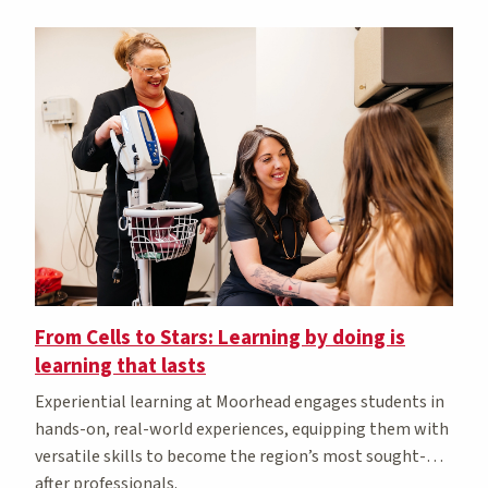
From Cells to Stars: Learning by doing is
learning that lasts
Experiential learning at Moorhead engages students in
hands-on, real-world experiences, equipping them with
versatile skills to become the region’s most sought-
after professionals.