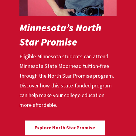
Minnesota’s North
Star Promise
Eligible Minnesota students can attend
Minnesota State Moorhead tuition-free
through the North Star Promise program.
Discover how this state-funded program
can help make your college education
more affordable.
Explore North Star Promise