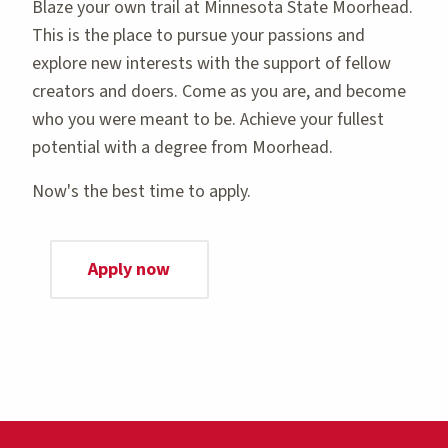
Blaze your own trail at Minnesota State Moorhead.
This is the place to pursue your passions and
explore new interests with the support of fellow
creators and doers. Come as you are, and become
who you were meant to be. Achieve your fullest
potential with a degree from Moorhead.
Now's the best time to apply.
Apply now