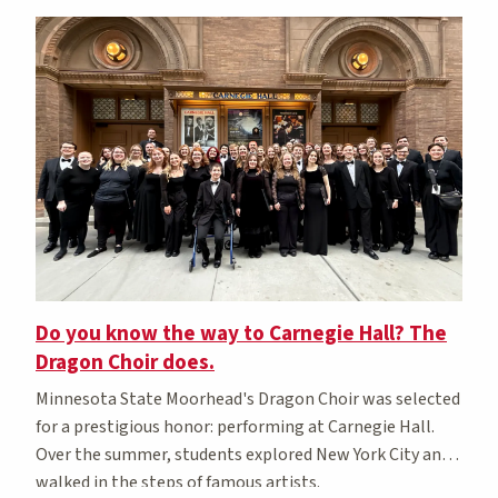
Do you know the way to Carnegie Hall? The
Dragon Choir does.
Minnesota State Moorhead's Dragon Choir was selected
for a prestigious honor: performing at Carnegie Hall.
Over the summer, students explored New York City and
walked in the steps of famous artists.