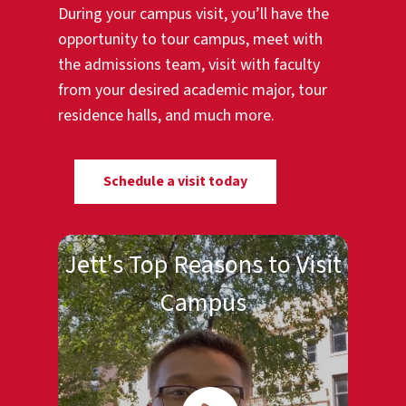
During your campus visit, you’ll have the
opportunity to tour campus, meet with
the admissions team, visit with faculty
from your desired academic major, tour
residence halls, and much more.
Schedule a visit today
Jett's Top Reasons to Visit
Campus