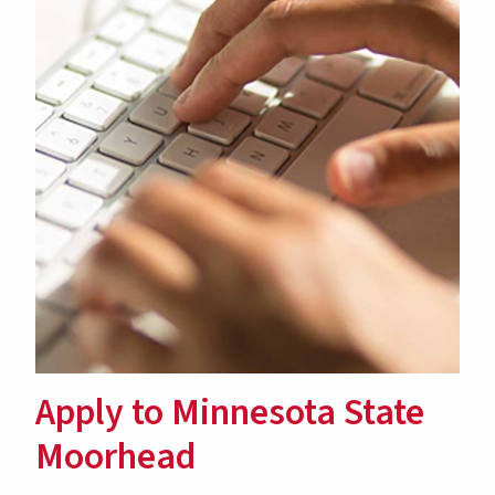
Apply to Minnesota State
Moorhead