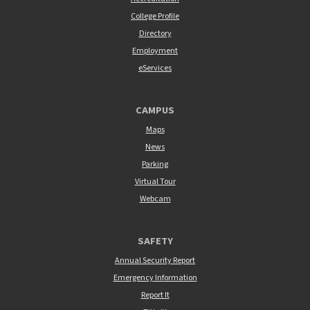
College Profile
Directory
Employment
eServices
CAMPUS
Maps
News
Parking
Virtual Tour
Webcam
SAFETY
Annual Security Report
Emergency Information
Report It