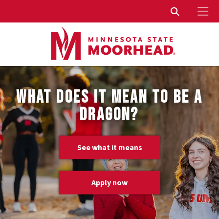
To
Toggle Sear
WHAT DOES IT MEAN TO BE A
DRAGON?
See what it means
Apply now