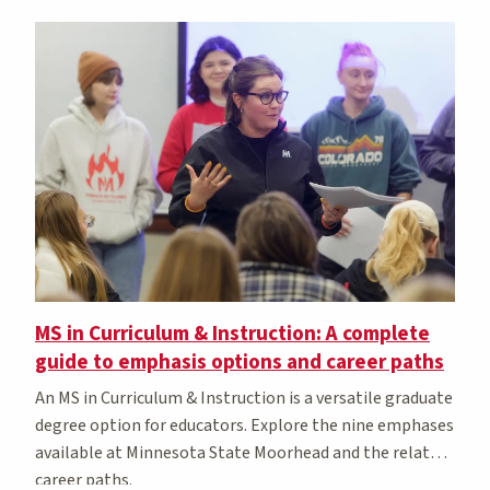
MS in Curriculum & Instruction: A complete
guide to emphasis options and career paths
An MS in Curriculum & Instruction is a versatile graduate
degree option for educators. Explore the nine emphases
available at Minnesota State Moorhead and the related
career paths.