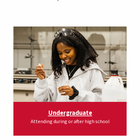
Undergraduate
Attending during or after high school