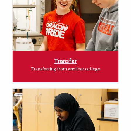
Transfer
Transferring from another college