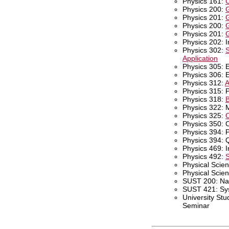
Physics 161:
C
Physics 200:
G
Physics 201:
G
Physics 200:
G
Physics 201:
G
Physics 202: I
Physics 302:
S
Application
Physics 305: E
Physics 306: E
Physics 312:
A
Physics 315: 
Physics 318:
B
Physics 322: 
Physics 325:
O
Physics 350: 
Physics 394: 
Physics 394: 
Physics 469: I
Physics 492:
S
Physical Scien
Physical Scie
SUST 200: Natu
SUST 421: Sy
University Stu
Seminar