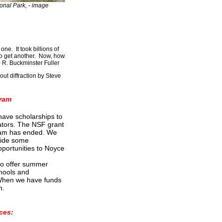
onal Park, - image
ne. It took billions of
to get another. Now, how
 R. Buckminster Fuller
out diffraction by Steve
ram
have scholarships to
tors. The NSF grant
am has ended. We
vide some
portunities to Noyce
to offer summer
chools and
 When we have funds
n.
ces: