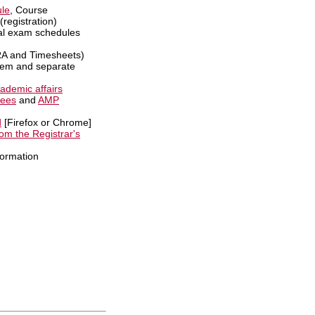
le
, Course
(registration)
al exam schedules
 and Timesheets)
em and separate
ademic affairs
tees
and
AMP
d
[Firefox or Chrome]
om the Registrar's
formation