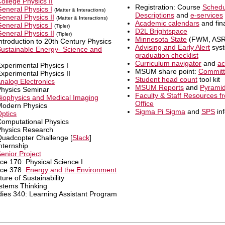
ollege Physics II
Registration: Course
Schedu
eneral Physics I
(Matter & Interactions)
Descriptions
and
e-services
eneral Physics II
(Matter & Interactions)
Academic calendars
and fin
eneral Physics I
(Tipler)
D2L Brightspace
eneral Physics II
(Tipler)
Minnesota State
(FWM, ASRA
ntroduction to 20th Century Physics
Advising and Early Alert
syst
ustainable Energy- Science and
graduation checklist
Curriculum navigator
and
ac
xperimental Physics I
MSUM share point:
Commit
xperimental Physics II
Student head count
tool kit
nalog Electronics
MSUM Reports
and
Pyrami
Physics Seminar
Faculty & Staff Resources fr
iophysics and Medical Imaging
Office
Modern Physics
Sigma Pi Sigma
and
SPS
in
ptics
Computational Physics
Physics Research
Quadcopter Challenge [
Slack
]
nternship
enior Project
ce 170: Physical Science I
nce 378:
Energy and the Environment
re of Sustainability
stems Thinking
dies 340: Learning Assistant Program