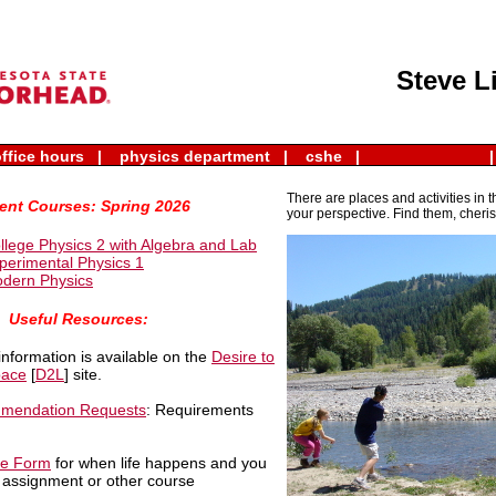
issions
|
faculty and staff
|
directory
|
email
|
eservices
|
Steve L
ffice hours |
physics department |
cshe |
|
There are places and activities in 
ent Courses: Spring 2026
your perspective. Find them, cheris
llege Physics 2 with Algebra and Lab
perimental Physics 1
dern Physics
Useful Resources:
information is available on the
Desire to
pace
[
D2L
] site.
mmendation Requests
: Requirements
se Form
for when life happens and you
, assignment or other course