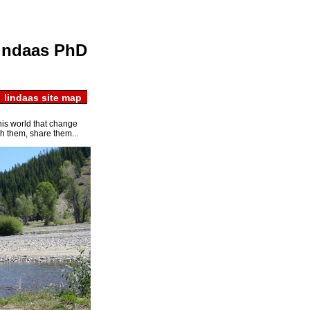
about msum
indaas PhD
 lindaas site map
this world that change
h them, share them...