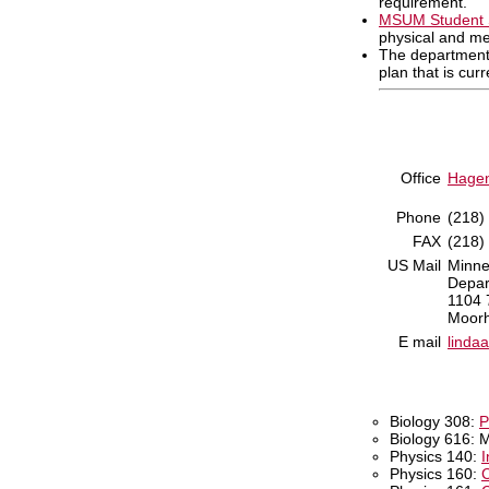
requirement.
MSUM Student 
physical and me
The department
plan that is cur
Office
Hagen
Phone
(218)
FAX
(218)
US Mail
Minne
Depar
1104 
Moor
E mail
linda
Biology 308:
P
Biology 616: 
Physics 140:
I
Physics 160:
C