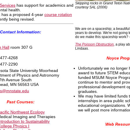
Skipping rocks in Grand Teton Nati
Services
has support for academics and
courtesy SAL (2006)
ntal health.
 has a proposed 4-year
course rotation
rently being revised.
We are on a spaceship; a beautiful o
Contact Information:
years to develop. We're not going 
do we make this spaceship work? -
The Poisson Obstruction
,
a play ab
 Hall
room 307 G
Lindaas.
 477-4268
Noyce Prog
 477-2290
Unfortunately we no longer 
sota State University Moorhead
award to future STEM educa
tment of Physics and Astronomy
funded MSUM Noyce Progr
7th Avenue South
continue to mentor and pro
head, MN 56563 USA
professional development op
as@mnstate.edu
graduates.
We may have limited funds 
internships in area public s
Past Courses:
educational organizations.
we will post more informatio
acific Northwest Ecology
Medical Imaging and Therapies
ntroduction to Sustainability
Web Resour
ollege Physics I