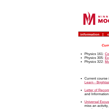
academics
|
adm
information |
o
Curr
Physics 161:
Co
Physics 305:
Ex
Physics 322:
Mo
Current course 
Learn - Brights
Letter of Reco
and Information
Universal Excu
miss an activity