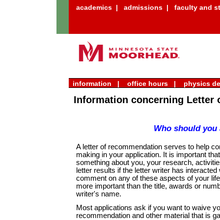
academics
|
admissions
|
faculty and st
information |
office hours |
physics d
Information concerning Letter
Who should you 
A letter of recommendation serves to help co
making in your application. It is important tha
something about you, your research, activitie
letter results if the letter writer has interacte
comment on any of these aspects of your life 
more important than the title, awards or number
writer's name.
Most applications ask if you want to waive you
recommendation and other material that is ga