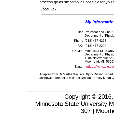
process go as smoothly as possible for you and
Good luck!
My Informatio
Title
Professor and Chair
Department of Physi
Phone
(218) 477-4268
FAX
(218) 477-2290
US Mail
Minnesota State Uni
Department of Physi
1104 7th Avenue Sou
Moorhead, MN 5656
E mail
lindaas@mnstate.ed
Adapted from Dr Martha Wallace, Bjork Distinguished P
acknowledgement to Michael Orrison, Harvey Mudd C
Copyright © 2016,
Minnesota State University 
307 | Moor