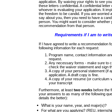
application. By waiving your rights to see you
these letters confidential. A confidential lette
whoever is evaluating your application. It impli
the freedom to be candid. If you are worried
say about you, then you need to have a candi
person. You might want to consider whether y
recommendation from that person.
Requirements if I am to write
If I have agreed to write a recommendation f
following infomation for each request:
Program name, contact information and 
request.
Any necessary forms - make sure to co
check the waiver statement and sign t
A copy of your personal statement (if a
application. A draft copy is fine.
A copy of your resume (or curriculum vi
your transcript
Furthermore, at least
two weeks
before the f
your answers to as many of the following qu
details the better):
Wh
at is your name, year, and major(s)?
For what are you applying? (REU, internship