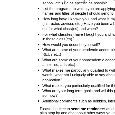
school, etc.) Be as specific as possible.
List the programs to which you are applying
names and titles of people I should send to
How long have I known you, and what is my 
(instructor, advisor, etc.) Have you been a 
so, for what class(es) and when?
For what class(es) have I taught you and ho
in these class(es)?
How would you describe yourself?
What are some of your academic accomplis
REUs etc.)
What are some of your nonacademic accom
atheletics, arts etc.)
What makes me particularly qualified to write
words, what am I uniquely able to say abou
application?
What makes you particularly qualified for t
What are your long term goals and will this 
so, how?
Additional comments such as hobbies, intere
Please feel free to
send me reminders
as de
also stop by and chat about other ways you c