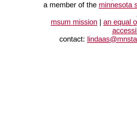
a member of the
minnesota s
msum mission
|
an equal 
accessi
contact:
lindaas@mnsta